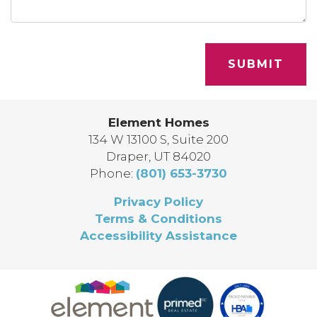
SUBMIT
Element Homes
134 W 13100 S, Suite 200
Draper
,
UT
84020
Phone:
(801) 653-3730
Privacy Policy
Terms & Conditions
Accessibility Assistance