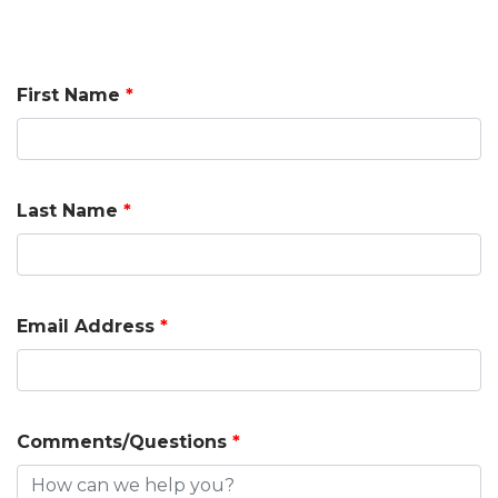
First Name
*
Last Name
*
Email Address
*
Comments/Questions
*