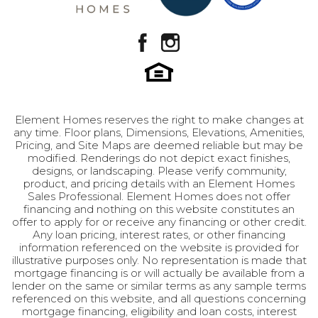
Element Homes reserves the right to make changes at
any time. Floor plans, Dimensions, Elevations, Amenities,
Pricing, and Site Maps are deemed reliable but may be
modified. Renderings do not depict exact finishes,
designs, or landscaping. Please verify community,
product, and pricing details with an Element Homes
Sales Professional. Element Homes does not offer
financing and nothing on this website constitutes an
offer to apply for or receive any financing or other credit.
Any loan pricing, interest rates, or other financing
information referenced on the website is provided for
illustrative purposes only. No representation is made that
mortgage financing is or will actually be available from a
lender on the same or similar terms as any sample terms
referenced on this website, and all questions concerning
mortgage financing, eligibility and loan costs, interest