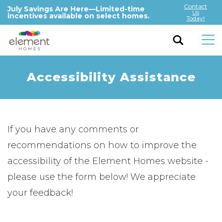
Contact
July Savings Are Here—Limited-time
Us
incentives available on select homes.
Today!
Accessibility Assistance
If you have any comments or
recommendations on how to improve the
accessibility of the Element Homes website -
please use the form below! We appreciate
your feedback!