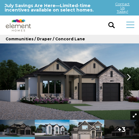
Contact
July Savings Are Here—Limited-time
Us
incentives available on select homes.
Today!
Communities
Draper
Concord Lane
+
3