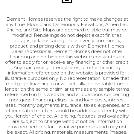
Element Homes reserves the right to make changes at
any time. Floor plans, Dimensions, Elevations, Amenities,
Pricing, and Site Maps are deemed reliable but may be
modified. Renderings do not depict exact finishes,
designs, or landscaping. Please verify community,
product, and pricing details with an Element Homes
Sales Professional. Element Homes does not offer
financing and nothing on this website constitutes an
offer to apply for or receive any financing or other credit.
Any loan pricing, interest rates, or other financing
information referenced on the website is provided for
illustrative purposes only. No representation is made that
mortgage financing is or will actually be available from a
lender on the same or similar terms as any sample terms
referenced on this website, and all questions concerning
mortgage financing, eligibility and loan costs, interest
Putnam
rates, monthly payments, insurance, taxes, expenses, and
other related matters should be addressed directly with
5
Beds
4
Baths
3,818
SQ FT
your lender of choice. All pricing, features, and availability
are subject to change without notice. Information
provided herein is for illustrative purposes and may not
be exact. All pricing, materials, measurements, images,