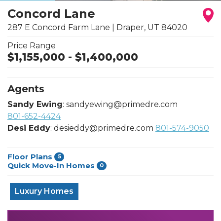
Concord Lane
287 E Concord Farm Lane
|
Draper
,
UT
84020
Price Range
$
1,155,000
- $
1,400,000
Agents
Sandy Ewing
:
sandyewing@primedre.com
801-652-4424
Desi Eddy
:
desieddy@primedre.com
801-574-9050
Floor Plans
5
Quick Move-In Homes
0
Luxury Homes