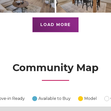
LOAD MORE
Community Map
ve-in Ready
Available to Buy
Model