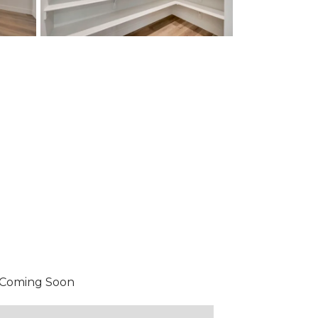
Coming Soon