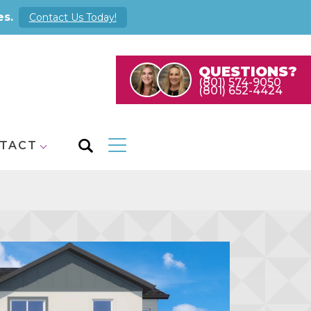
es.
Contact Us Today!
QUESTIONS?
(801) 574-9050
(801) 652-4424
TACT