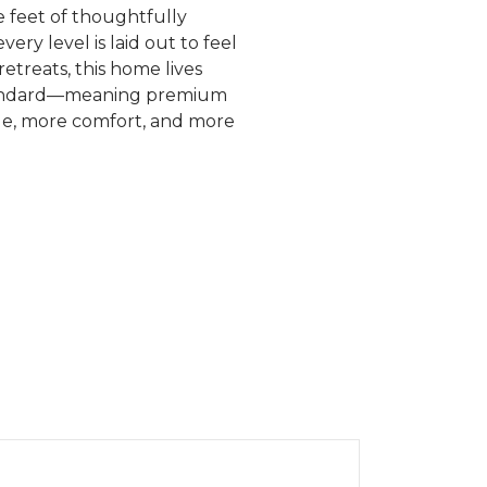
 feet of thoughtfully
ry level is laid out to feel
etreats, this home lives
 standard—meaning premium
tyle, more comfort, and more