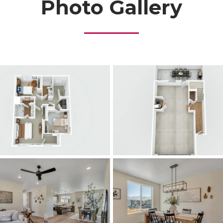
Photo Gallery