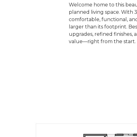
Welcome home to this beaut
planned living space. With 3
comfortable, functional, and
larger than its footprint.
upgrades, refined finishes, 
value—right from the start.