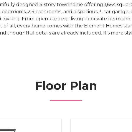
ifully designed 3-story townhome offering 1,684 square
 bedrooms, 2.5 bathrooms, and a spacious 3-car garage, eve
 inviting. From open-concept living to private bedroom r
 Best of all, every home comes with the Element Homes
and thoughtful details are already included. It’s more s
Floor Plan