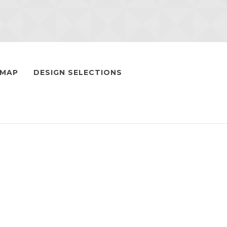
 MAP
DESIGN SELECTIONS