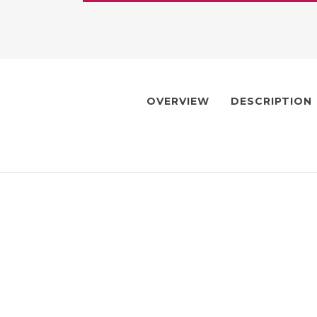
OVERVIEW
DESCRIPTION