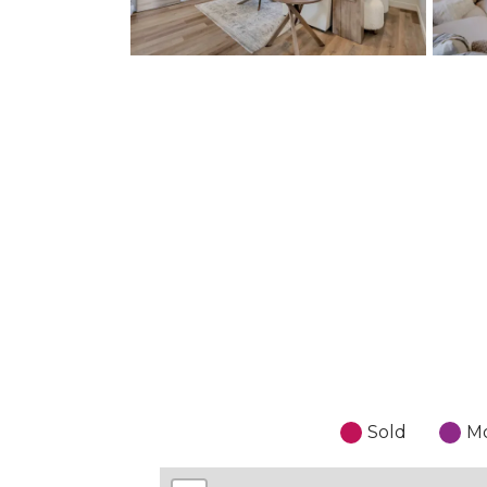
Sold
Mo