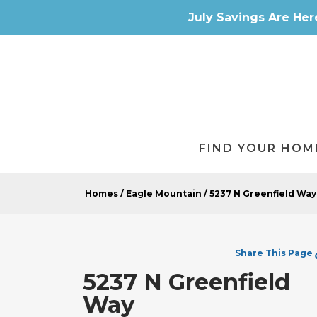
July Savings Are Her
FIND YOUR HOM
Homes
Eagle Mountain
5237 N Greenfield Way
Share
This Page
5237 N Greenfield
Way