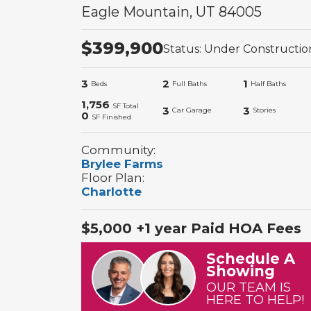
Eagle Mountain
,
UT
84005
$
399,900
Status:
Under Constructio
3
2
1
Beds
Full Baths
Half Baths
1,756
SF Total
3
3
Car Garage
Stories
0
SF Finished
Community:
Brylee Farms
Floor Plan:
Charlotte
$5,000 +1 year Paid HOA Fees
Schedule A
Showing
OUR TEAM IS
HERE TO HELP!