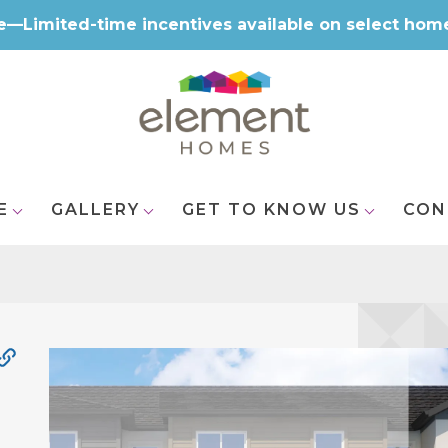
e—Limited-time incentives available on select hom
E
GALLERY
GET TO KNOW US
CON