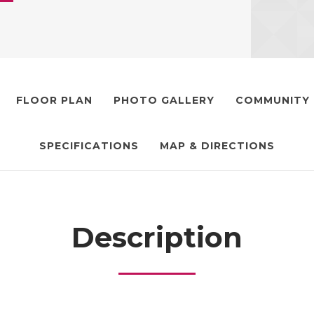
FLOOR PLAN
PHOTO GALLERY
COMMUNITY
SPECIFICATIONS
MAP & DIRECTIONS
Description