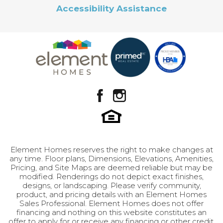
Sq Ft
1,756
Accessibility Assistance
Price
$374,900
Leaflet
| ©
Mapbox
©
OpenStreetMap
Improve this map
Design Selection B-4
View on Google Map
Community
Brylee Farms
Plan
Nellie
GET INFO
Status
Active
Lot
331
Garages
3
-Car
Element Homes reserves the right to make changes at
Master
Upstairs
any time. Floor plans, Dimensions, Elevations, Amenities,
Bedroom
Pricing, and Site Maps are deemed reliable but may be
Location
modified. Renderings do not depict exact finishes,
Leaflet
| ©
Mapbox
©
OpenStreetMap
Improve this map
designs, or landscaping. Please verify community,
product, and pricing details with an Element Homes
Sales Professional. Element Homes does not offer
financing and nothing on this website constitutes an
offer to apply for or receive any financing or other credit.