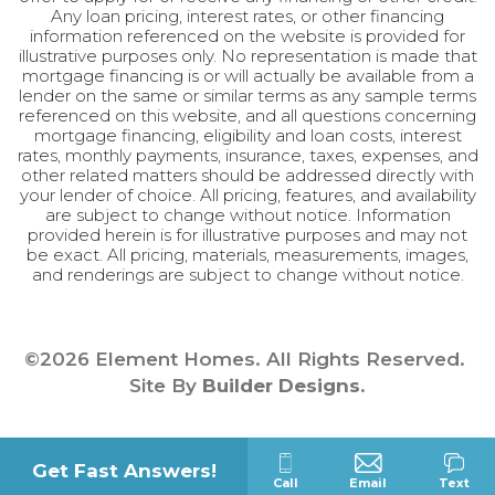
Any loan pricing, interest rates, or other financing
information referenced on the website is provided for
illustrative purposes only. No representation is made that
mortgage financing is or will actually be available from a
lender on the same or similar terms as any sample terms
referenced on this website, and all questions concerning
mortgage financing, eligibility and loan costs, interest
rates, monthly payments, insurance, taxes, expenses, and
other related matters should be addressed directly with
your lender of choice. All pricing, features, and availability
are subject to change without notice. Information
provided herein is for illustrative purposes and may not
be exact. All pricing, materials, measurements, images,
and renderings are subject to change without notice.
©
2026
Element Homes
. All Rights Reserved.
Site By
Builder Designs
.
Get Fast Answers!
Call
Email
Text