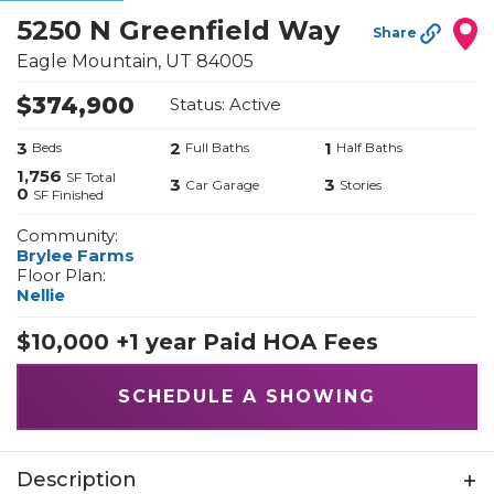
5250 N Greenfield Way
Share
Eagle Mountain
,
UT
84005
$
374,900
Status:
Active
3
2
1
Beds
Full Baths
Half Baths
1,756
SF Total
3
3
Car Garage
Stories
0
SF Finished
Community:
Brylee Farms
Floor Plan:
Nellie
$10,000 +1 year Paid HOA Fees
SCHEDULE A SHOWING
Description