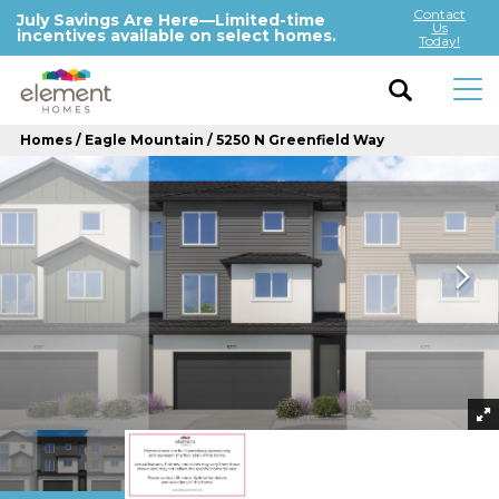
Contact
July Savings Are Here—Limited-time
Us
incentives available on select homes.
Today!
Homes
Eagle Mountain
5250 N Greenfield Way