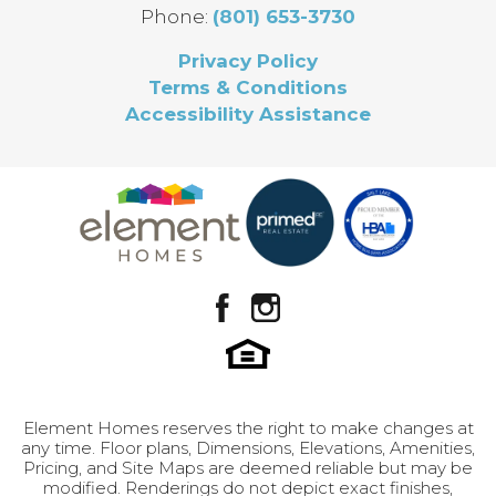
Full Baths
2
Phone:
(801) 653-3730
don’t have to compromise to get a home that
truly feels right.
Half Baths
1
Privacy Policy
Terms & Conditions
Sq Ft
1,985
Accessibility Assistance
Finished
No
Leaflet
| ©
Mapbox
©
OpenStreetMap
Improve this map
Basement
Design Selection B-1
View on Google Map
Price
$379,900
Community
Brylee Farms
GET INFO
Plan
Edith
LOAD MORE
Status
Under Construction
Lot
335
Element Homes reserves the right to make changes at
any time. Floor plans, Dimensions, Elevations, Amenities,
Garages
2
-Car
Pricing, and Site Maps are deemed reliable but may be
modified. Renderings do not depict exact finishes,
Leaflet
| ©
Mapbox
©
OpenStreetMap