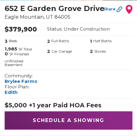
652 E Garden Grove Drive
Share
Eagle Mountain
,
UT
84005
$
379,900
Status:
Under Construction
3
2
1
Beds
Full Baths
Half Baths
1,985
SF Total
2
2
Car Garage
Stories
0
SF Finished
Unfinished
Basement
Community:
Brylee Farms
Floor Plan:
Edith
$5,000 +1 year Paid HOA Fees
SCHEDULE A SHOWING