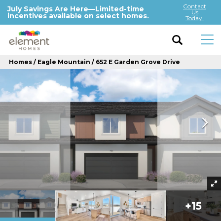
Contact
July Savings Are Here—Limited-time
Us
incentives available on select homes.
Today!
Homes
Eagle Mountain
652 E Garden Grove Drive
+
15