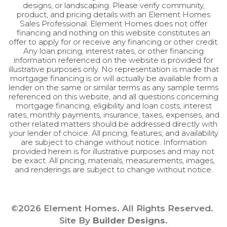
Improve this map
designs, or landscaping. Please verify community,
Master
Upstairs
product, and pricing details with an Element Homes
Bedroom
Sales Professional. Element Homes does not offer
Location
financing and nothing on this website constitutes an
offer to apply for or receive any financing or other credit.
Any loan pricing, interest rates, or other financing
information referenced on the website is provided for
illustrative purposes only. No representation is made that
mortgage financing is or will actually be available from a
lender on the same or similar terms as any sample terms
referenced on this website, and all questions concerning
mortgage financing, eligibility and loan costs, interest
rates, monthly payments, insurance, taxes, expenses, and
other related matters should be addressed directly with
your lender of choice. All pricing, features, and availability
are subject to change without notice. Information
provided herein is for illustrative purposes and may not
be exact. All pricing, materials, measurements, images,
and renderings are subject to change without notice.
©
2026
Element Homes
. All Rights Reserved.
Site By
Builder Designs
.