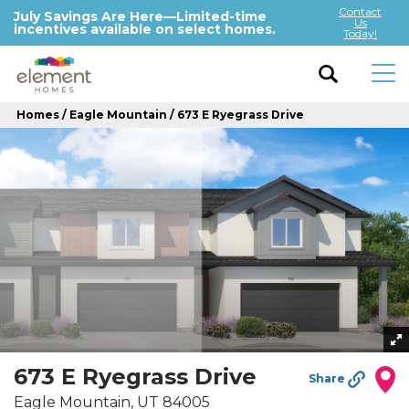
Contact
July Savings Are Here—Limited-time
Us
incentives available on select homes.
Today!
Homes
Eagle Mountain
673 E Ryegrass Drive
673 E Ryegrass Drive
Share
Eagle Mountain
,
UT
84005