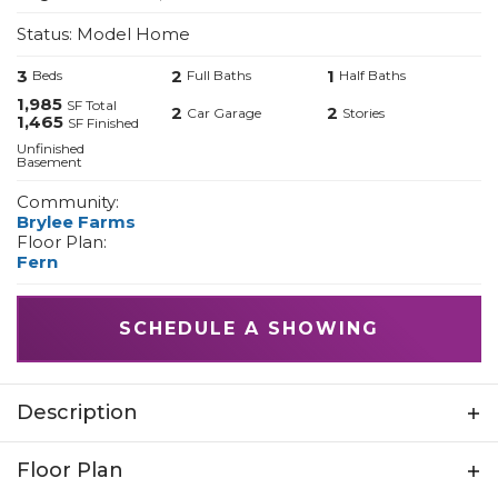
Status:
Model Home
3
2
1
Beds
Full Baths
Half Baths
1,985
SF Total
2
2
Car Garage
Stories
1,465
SF Finished
Unfinished
Basement
Community:
Brylee Farms
Floor Plan:
Fern
SCHEDULE A SHOWING
Description
These thoughtfully designed 2-story
Floor Plan
townhomes offer the space, style, and quality