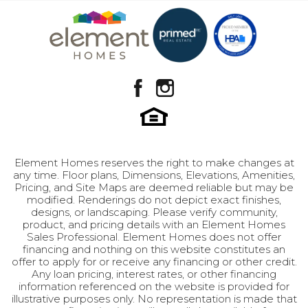
Basement
Design Selection B-1
View on Google Map
Community
Brylee Farms
Plan
Fern
GET INFO
Status
Model Home
Lot
301
Garages
2
-Car
Element Homes reserves the right to make changes at
any time. Floor plans, Dimensions, Elevations, Amenities,
Master
Upstairs
Pricing, and Site Maps are deemed reliable but may be
Bedroom
modified. Renderings do not depict exact finishes,
Leaflet
| ©
Mapbox
©
OpenStreetMap
Improve this map
designs, or landscaping. Please verify community,
Location
product, and pricing details with an Element Homes
Sales Professional. Element Homes does not offer
financing and nothing on this website constitutes an
offer to apply for or receive any financing or other credit.
Any loan pricing, interest rates, or other financing
information referenced on the website is provided for
illustrative purposes only. No representation is made that