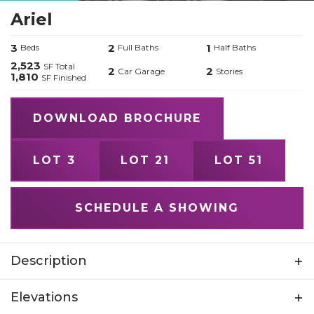
Ariel
3
2
1
Beds
Full Baths
Half Baths
2,523
SF Total
2
2
Car Garage
Stories
1,810
SF Finished
DOWNLOAD BROCHURE
LOT 3
LOT 21
LOT 51
SCHEDULE A SHOWING
Description
Experience the Ariel by Home Built by Element
Elevations
- a home as spirited and dynamic as its