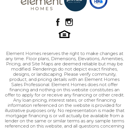
Bedroom
togetherness and privacy. Perfect for both first-
Location
time buyers stepping into homeownership or
move-up buyers seeking their next chapter, the
Ariel embodies the spirit of independence and
family values. Just as Ariel Moore found her
path in Footloose, this home provides the
perfect setting for your family's story to unfold
in the charming community of Payson. Don't let
Element Homes reserves the right to make changes at
any time. Floor plans, Dimensions, Elevations, Amenities,
this opportunity dance away - make the Ariel
Pricing, and Site Maps are deemed reliable but may be
your new home today. Features: · 3 spacious
modified. Renderings do not depict exact finishes,
bedrooms · 2.5 well-appointed bathrooms ·
designs, or landscaping. Please verify community,
LOAD MORE
product, and pricing details with an Element Homes
Generous 2-car garage · Unfinished basement
Sales Professional. Element Homes does not offer
for future expansion · Modern, open-concept
financing and nothing on this website constitutes an
main floor · Located in historic Payson, Utah ·
offer to apply for or receive any financing or other credit.
Any loan pricing, interest rates, or other financing
Primary suite on the upper level · Perfect for
information referenced on the website is provided for
first-time or move-up buyers
illustrative purposes only. No representation is made that
mortgage financing is or will actually be available from a
lender on the same or similar terms as any sample terms
referenced on this website, and all questions concerning