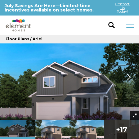
Contact
July Savings Are Here—Limited-time
Us
incentives available on select homes.
Today!
Floor Plans
Ariel
+
17