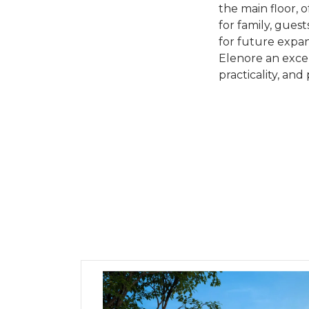
the main floor, 
for family, gues
for future expan
Elenore an excell
practicality, and 