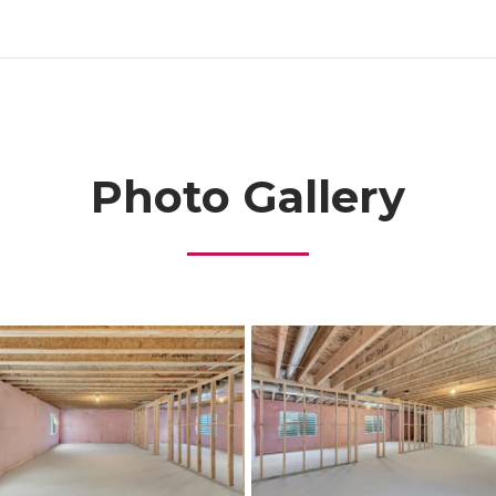
Photo Gallery