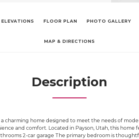
ELEVATIONS
FLOOR PLAN
PHOTO GALLERY
MAP & DIRECTIONS
Description
s a charming home designed to meet the needs of modern
ence and comfort. Located in Payson, Utah, this home f
throoms 2-car garage The primary bedroom is thoughtfu