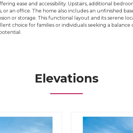
offering ease and accessibility. Upstairs, additional bedro
ts, or an office. The home also includes an unfinished ba
sion or storage. This functional layout and its serene lo
ent choice for families or individuals seeking a balance o
potential.
Elevations