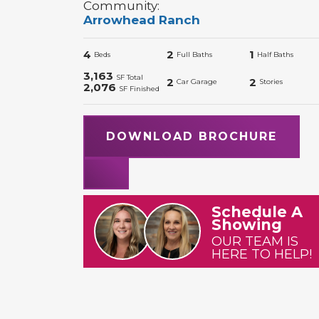
Community:
Arrowhead Ranch
4
2
1
Beds
Full Baths
Half Baths
3,163
SF Total
2
2
Car Garage
Stories
2,076
SF Finished
DOWNLOAD BROCHURE
Schedule A
Showing
OUR TEAM IS
HERE TO HELP!