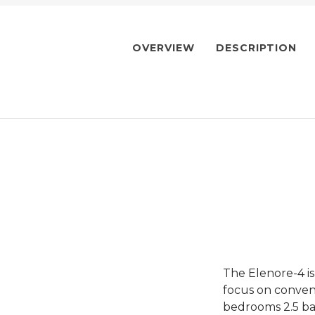
OVERVIEW
DESCRIPTION
The Elenore-4 i
focus on conveni
bedrooms 2.5 ba