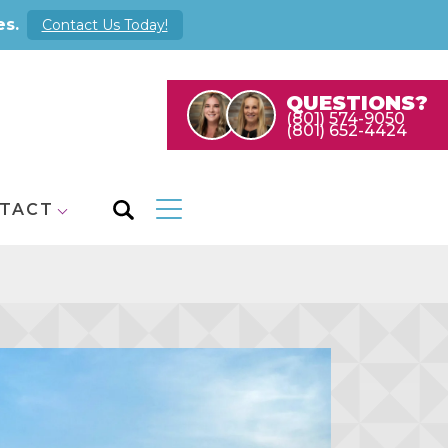
es.
Contact Us Today!
QUESTIONS?
(801) 574-9050
(801) 652-4424
TACT