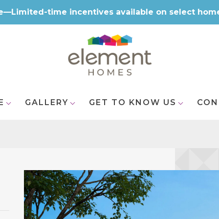
e—Limited-time incentives available on select hom
E
GALLERY
GET TO KNOW US
CON