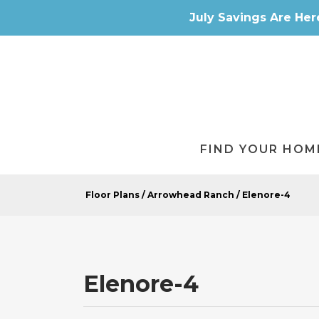
July Savings Are Her
FIND YOUR HOM
Floor Plans
Arrowhead Ranch
Elenore-4
Elenore-4