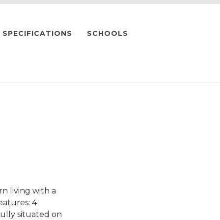
SPECIFICATIONS
SCHOOLS
 living with a
eatures: 4
lly situated on