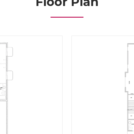
Floor Plan