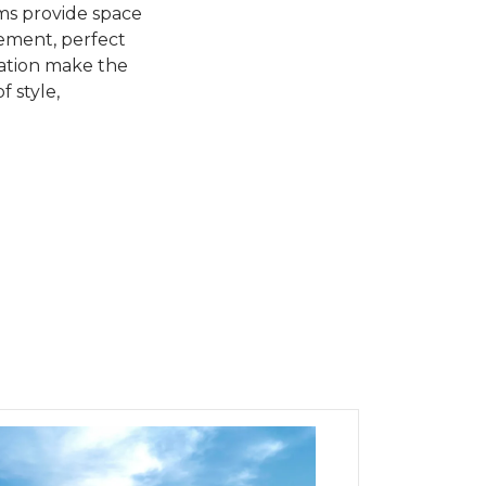
oms provide space
sement, perfect
cation make the
f style,