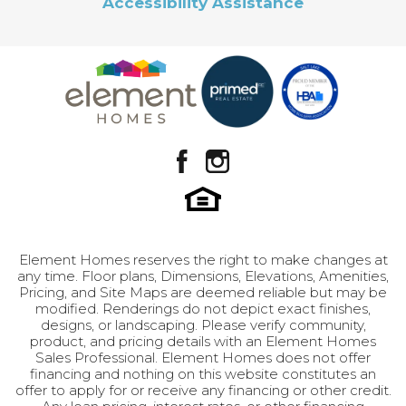
Accessibility Assistance
private reflection and joyful celebration · 2.5
Master
Upstairs
well-appointed bathrooms · 3 bedrooms
Leaflet
| ©
Mapbox
©
OpenStreetMap
Improve this map
Bedroom
designed for comfort and privacy Room to Grow
Location
View on Google Map
Like Reverend Moore's journey of personal
growth, this home offers remarkable potential
in its unfinished basement. This adaptable space
can be transformed to include: · 2 additional
bedrooms · A generous recreation room ·
Flexible spaces that evolve with your family's
needs By the Numbers · 3,155 total square feet ·
3 bedrooms (potential for 5) · 2.5 bathrooms · 3-
LOAD MORE
car garage with extended third bay · Unfinished
Element Homes reserves the right to make changes at
basement with unlimited potential The Moore is
any time. Floor plans, Dimensions, Elevations, Amenities,
Pricing, and Site Maps are deemed reliable but may be
more than just a house – it's a home that
modified. Renderings do not depict exact finishes,
embraces both tradition and transformation,
designs, or landscaping. Please verify community,
offering your family the space to grow, learn,
product, and pricing details with an Element Homes
Sales Professional. Element Homes does not offer
and thrive together. Much like its namesake, it
financing and nothing on this website constitutes an
stands as a testament to the importance of
offer to apply for or receive any financing or other credit.
family, community, and the beauty of