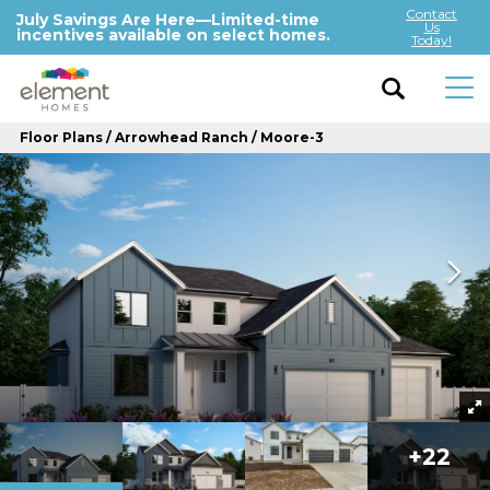
Contact
July Savings Are Here—Limited-time
Us
incentives available on select homes.
Today!
Floor Plans
Arrowhead Ranch
Moore-3
+
22