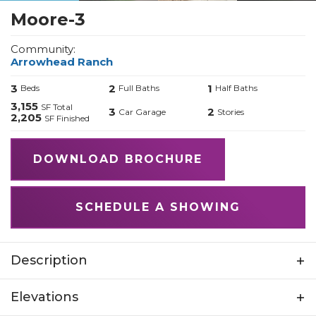
Moore-3
Community:
Arrowhead Ranch
3
2
1
Beds
Full Baths
Half Baths
3,155
SF Total
3
2
Car Garage
Stories
2,205
SF Finished
DOWNLOAD BROCHURE
SCHEDULE A SHOWING
Description
The Moore: A Home Built on Principles and
Elevations
Possibility Just as its namesake, Reverend Moore,