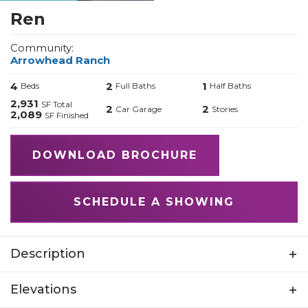
Ren
Community:
Arrowhead Ranch
4
2
1
Beds
Full Baths
Half Baths
2,931
SF Total
2
2
Car Garage
Stories
2,089
SF Finished
DOWNLOAD BROCHURE
SCHEDULE A SHOWING
Description
Introducing The Ren, a spirited, stylish home
Elevations
inspired by the lively character of Ren from