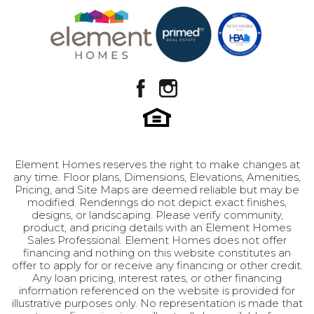
Utah community. Complete with a spacious two-
Location
View on Google Map
car garage, The Ren is perfectly situated in
Payson, Utah, putting you close to local parks,
schools, and the charm of a community made
famous on the silver screen.
Element Homes reserves the right to make changes at
any time. Floor plans, Dimensions, Elevations, Amenities,
Pricing, and Site Maps are deemed reliable but may be
modified. Renderings do not depict exact finishes,
designs, or landscaping. Please verify community,
product, and pricing details with an Element Homes
Sales Professional. Element Homes does not offer
financing and nothing on this website constitutes an
offer to apply for or receive any financing or other credit.
Any loan pricing, interest rates, or other financing
information referenced on the website is provided for
illustrative purposes only. No representation is made that