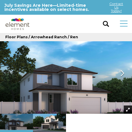
Contact
July Savings Are Here—Limited-time
Us
incentives available on select homes.
Today!
Floor Plans
Arrowhead Ranch
Ren