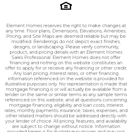
room, or family gathering space. This area also
connects to a covered deck, engineered to
support a hot tub, offering an idyllic retreat.
Element Homes reserves the right to make changes at
Elegant railings overlook the great room below,
any time. Floor plans, Dimensions, Elevations, Amenities,
adding to the home’s grandeur. The unfinished
Pricing, and Site Maps are deemed reliable but may be
basement provides endless possibilities, with
modified. Renderings do not depict exact finishes,
designs, or landscaping. Please verify community,
space for additional bedrooms, a bathroom, or a
product, and pricing details with an Element Homes
flex room to suit your needs. The Harrington is a
Sales Professional. Element Homes does not offer
home designed to accommodate everything
financing and nothing on this website constitutes an
offer to apply for or receive any financing or other credit.
you could desire in your forever home, offering
Any loan pricing, interest rates, or other financing
unparalleled luxury and flexibility.
information referenced on the website is provided for
illustrative purposes only. No representation is made that
mortgage financing is or will actually be available from a
lender on the same or similar terms as any sample terms
referenced on this website, and all questions concerning
mortgage financing, eligibility and loan costs, interest
rates, monthly payments, insurance, taxes, expenses, and
other related matters should be addressed directly with
your lender of choice. All pricing, features, and availability
are subject to change without notice. Information
provided herein is for illustrative purposes and may not