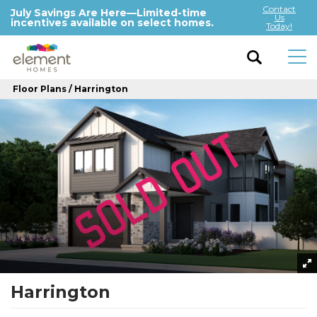
Contact
July Savings Are Here—Limited-time
Us
incentives available on select homes.
Today!
Floor Plans
Harrington
Harrington