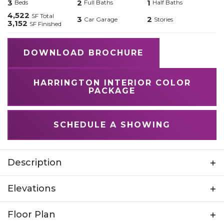
3
2
1
Beds
Full Baths
Half Baths
4,522
SF Total
3
2
Car Garage
Stories
3,152
SF Finished
DOWNLOAD BROCHURE
HARRINGTON INTERIOR COLOR
PACKAGE
SCHEDULE A SHOWING
Description
Step into opulence with the Harrington, a
Elevations
breathtaking 2-story home spanning 4,522 total
square feet. With a 3-car garage and an
Floor Plan
unfinished basement, this home offers both