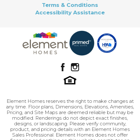
Terms & Conditions
Accessibility Assistance
Element Homes reserves the right to make changes at
any time. Floor plans, Dimensions, Elevations, Amenities,
Pricing, and Site Maps are deemed reliable but may be
modified. Renderings do not depict exact finishes,
designs, or landscaping. Please verify community,
product, and pricing details with an Element Homes
Sales Professional. Element Homes does not offer