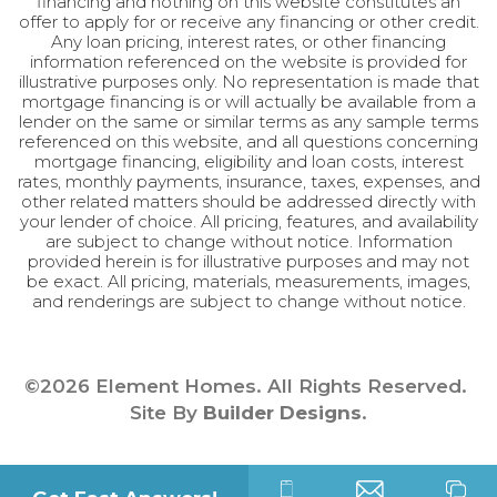
financing and nothing on this website constitutes an
offer to apply for or receive any financing or other credit.
Any loan pricing, interest rates, or other financing
information referenced on the website is provided for
illustrative purposes only. No representation is made that
mortgage financing is or will actually be available from a
lender on the same or similar terms as any sample terms
referenced on this website, and all questions concerning
mortgage financing, eligibility and loan costs, interest
rates, monthly payments, insurance, taxes, expenses, and
other related matters should be addressed directly with
your lender of choice. All pricing, features, and availability
are subject to change without notice. Information
provided herein is for illustrative purposes and may not
be exact. All pricing, materials, measurements, images,
and renderings are subject to change without notice.
©
2026
Element Homes
. All Rights Reserved.
Site By
Builder Designs
.