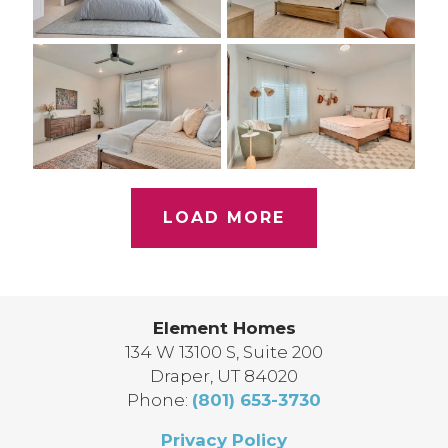
LOAD MORE
Element Homes
134 W 13100 S, Suite 200
Draper
,
UT
84020
Phone:
(801) 653-3730
Privacy Policy