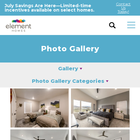
Contact
July Savings Are Here—Limited-time
Us
incentives available on select homes.
Today!
Photo Gallery
Gallery
Photo Gallery Categories